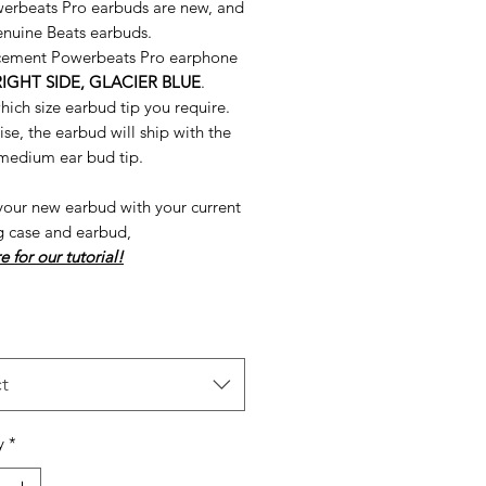
erbeats Pro earbuds are new, and
nuine Beats earbuds.
cement Powerbeats Pro earphone
RIGHT SIDE, GLACIER BLUE
.
hich size earbud tip you require.
e, the earbud will ship with the
 medium ear bud tip.
your new earbud with your current
g case and earbud,
e for our tutorial!
t
y
*