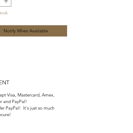
tock
Notify When Available
ENT
pt Visa, Mastercard, Amex,
r and PayPal!
er PayPal! It's just so much
ecure!