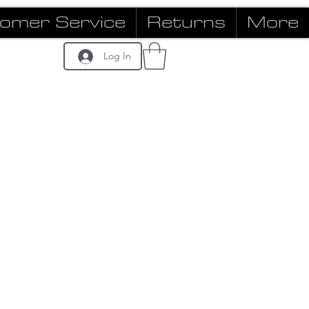
omer Service
Returns
More
Log In