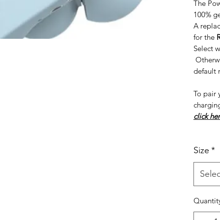
The Pow
100% ge
A repla
for the
Select w
Otherwis
default
To pair 
chargin
click her
Size
*
Selec
Quantit