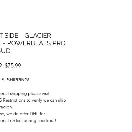
T SIDE - GLACIER
 - POWERBEATS PRO
BUD
Regular
Sale
9 
$75.99
Price
Price
.S. SHIPPING!
ional shipping please visit
 Restrictions
to verify we can ship
region.
se, we do offer DHL for
ional orders during checkout!