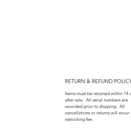
RETURN & REFUND POLIC
Items must be returned within 14 
after sale. All serial numbers are
recorded prior to shipping. All
cancellations or returns will encur
restocking fee.