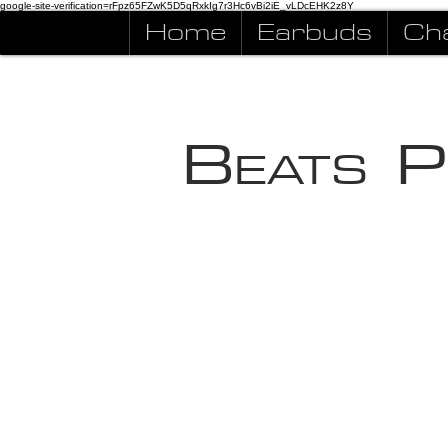
google-site-verification=rFpz65FZwK5D5qRxkIg7r3Hc6vBi2iE_vLDcEHK2z8Y
Home
Earbuds
Ch
B
P
EATS