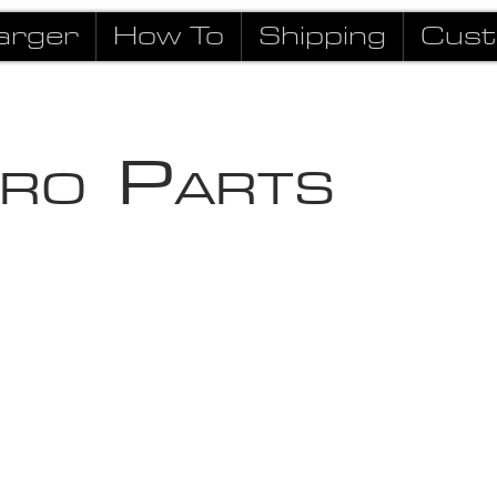
arger
How To
Shipping
Cust
P
RO
ARTS