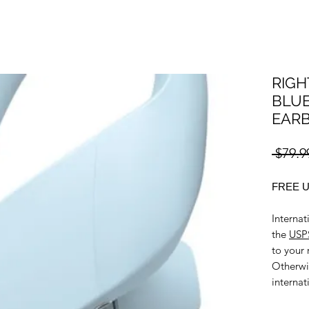
RIGH
BLUE
EAR
 $79.9
FREE U
Internat
the
USPS
to your 
Otherwi
internat