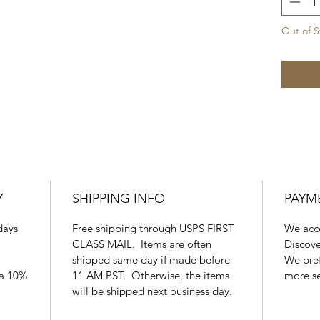
Out of S
Y
SHIPPING INFO
PAYM
days
Free shipping through USPS FIRST
We acce
CLASS MAIL. Items are often
Discove
shipped same day if made before
We pref
 a 10%
11 AM PST. Otherwise, the items
more s
will be shipped next business day.